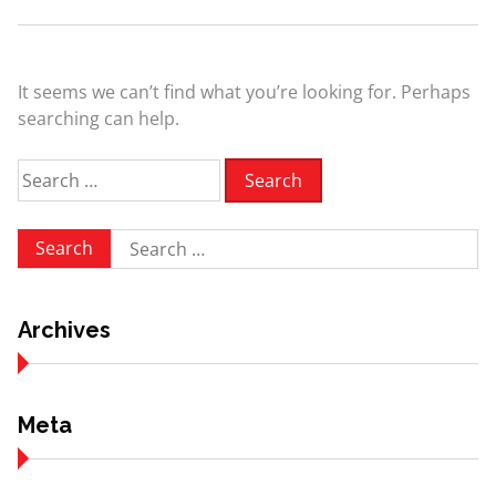
It seems we can’t find what you’re looking for. Perhaps
searching can help.
Search
for:
Search
for:
Archives
Meta