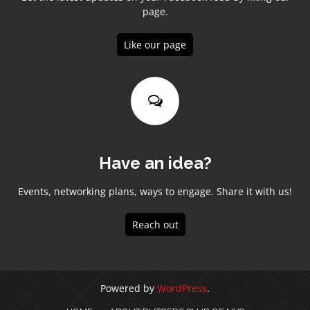
page.
Like our page
Have an idea?
Events, networking plans, ways to engage. Share it with us!
Reach out
Powered by
WordPress
.