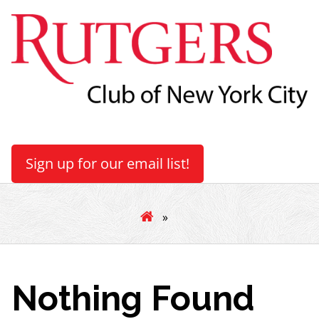
Sign up for our email list!
»
Nothing Found