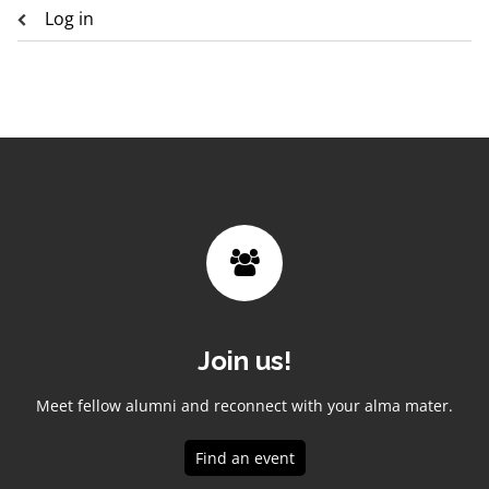
Log in
Join us!
Meet fellow alumni and reconnect with your alma mater.
Find an event