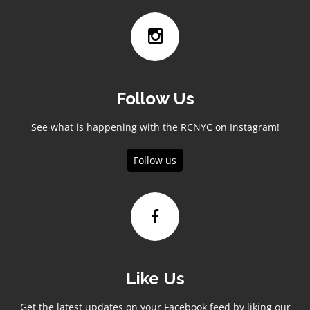
Follow Us
See what is happening with the RCNYC on Instagram!
Follow us
Like Us
Get the latest updates on your Facebook feed by liking our