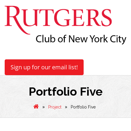
Sign up for our email list!
Portfolio Five
»
»
Project
Portfolio Five