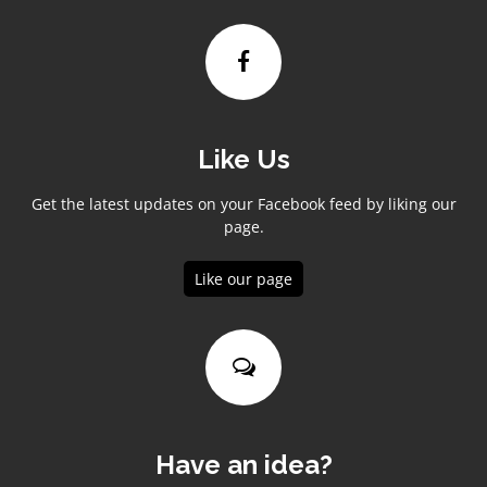
Like Us
Get the latest updates on your Facebook feed by liking our
page.
Like our page
Have an idea?