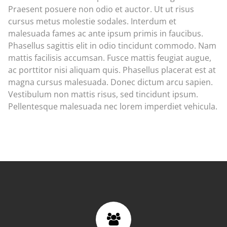
Praesent posuere non odio et auctor. Ut ut risus
cursus metus molestie sodales. Interdum et
malesuada fames ac ante ipsum primis in faucibus.
Phasellus sagittis elit in odio tincidunt commodo. Nam
mattis facilisis accumsan. Fusce mattis feugiat augue,
ac porttitor nisi aliquam quis. Phasellus placerat est at
magna cursus malesuada. Donec dictum arcu sapien.
Vestibulum non mattis risus, sed tincidunt ipsum.
Pellentesque malesuada nec lorem imperdiet vehicula.