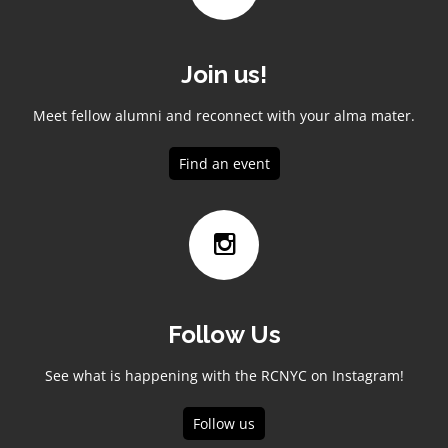
Join us!
Meet fellow alumni and reconnect with your alma mater.
Find an event
Follow Us
See what is happening with the RCNYC on Instagram!
Follow us