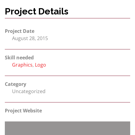
Project Details
Project Date
August 28, 2015
Skill needed
Graphics
,
Logo
Category
Uncategorized
Project Website