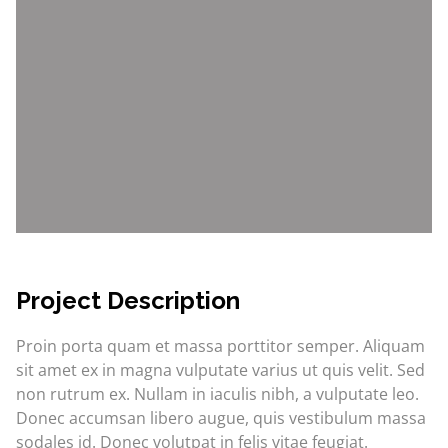
Project Description
Proin porta quam et massa porttitor semper. Aliquam
sit amet ex in magna vulputate varius ut quis velit. Sed
non rutrum ex. Nullam in iaculis nibh, a vulputate leo.
Donec accumsan libero augue, quis vestibulum massa
sodales id. Donec volutpat in felis vitae feugiat.