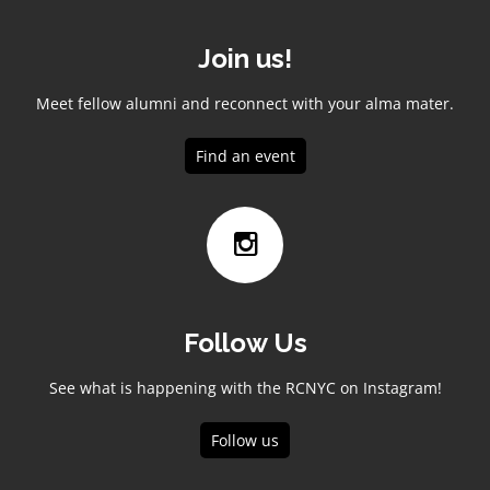
Join us!
Meet fellow alumni and reconnect with your alma mater.
Find an event
Follow Us
See what is happening with the RCNYC on Instagram!
Follow us