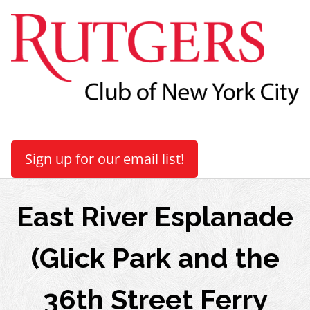
Sign up for our email list!
East River Esplanade
(Glick Park and the
36th Street Ferry