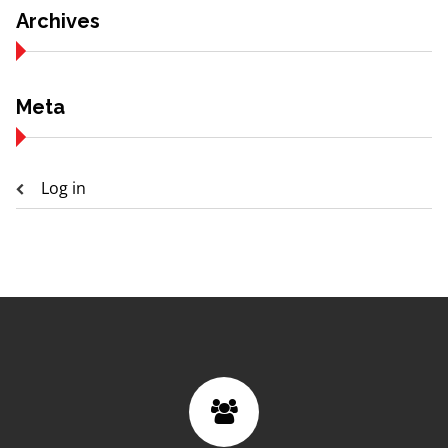
Archives
Meta
Log in