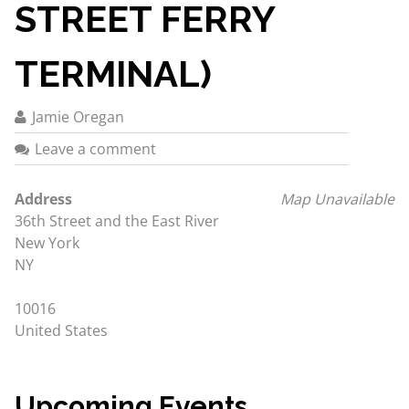
STREET FERRY
TERMINAL)
Jamie Oregan
Leave a comment
Address
Map Unavailable
36th Street and the East River
New York
NY
10016
United States
Upcoming Events