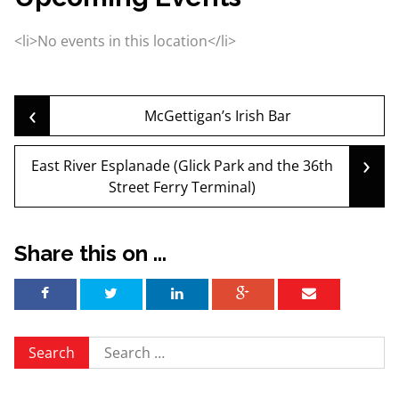
<li>No events in this location</li>
‹
Post
McGettigan’s Irish Bar
›
East River Esplanade (Glick Park and the 36th
navigation
Street Ferry Terminal)
Share this on ...
Search
for: