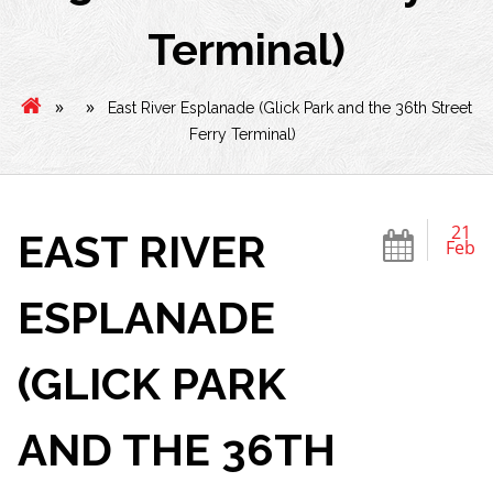
Terminal)
»
»
East River Esplanade (Glick Park and the 36th Street
Ferry Terminal)
21
EAST RIVER
Feb
ESPLANADE
(GLICK PARK
AND THE 36TH