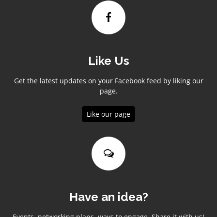
Like Us
Get the latest updates on your Facebook feed by liking our
page.
Like our page
Have an idea?
Events, networking plans, ways to engage. Share it with us!