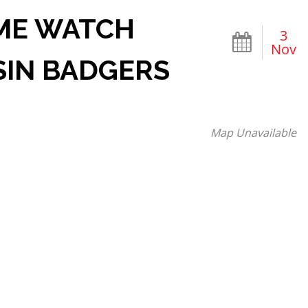
AME WATCH
3
Nov
SIN BADGERS
Map Unavailable