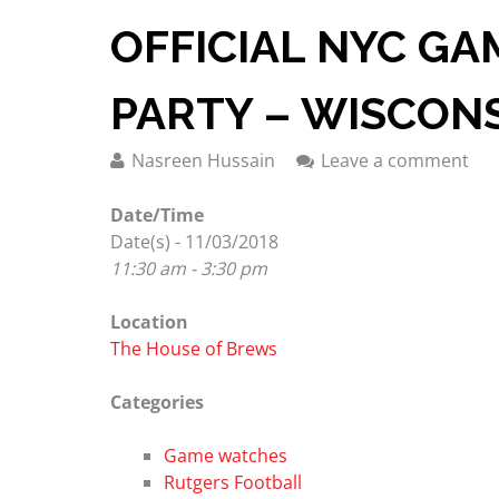
OFFICIAL NYC G
PARTY – WISCON
Nasreen Hussain
Leave a comment
Date/Time
Date(s) - 11/03/2018
11:30 am - 3:30 pm
Location
The House of Brews
Categories
Game watches
Rutgers Football