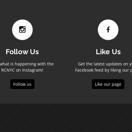
Follow Us
Like Us
what is happening with the
Get the latest updates on 
RCNYC on Instagram!
Facebook feed by liking our 
Follow us
Like our page