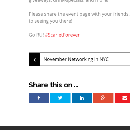
giveaways, drink-specials, and more!
Please share the event page with your friends
to seeing you there!
Go RU!
#ScarletForever
‹
Post
November Networking in NYC
navigation
Share this on ...