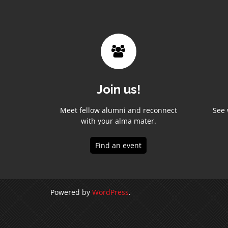
Join us!
Meet fellow alumni and reconnect
See 
with your alma mater.
Find an event
Powered by
WordPress
.