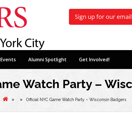
Sign up for our email 
Events
Alumni Spotlight
Get Involved!
Game Watch Party – Wis
»
»
Official NYC Game Watch Party – Wisconsin Badgers