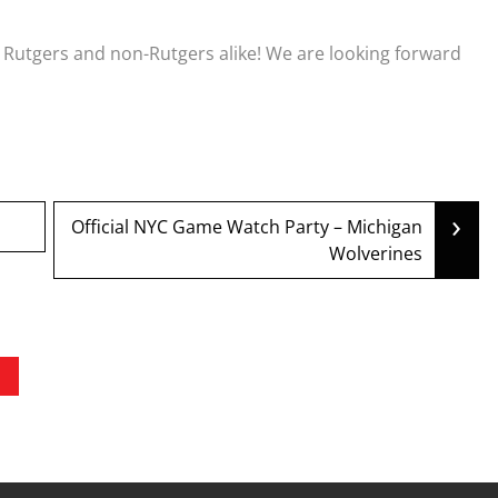
, Rutgers and non-Rutgers alike! We are looking forward
›
Official NYC Game Watch Party – Michigan
Wolverines