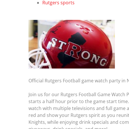
Rutgers sports
Official Rutgers Football game watch party in
Join us for our Rutgers Football Game Watch P
starts a half hour prior to the game start tim
watch with multiple televisions and full game
red and show your Rutgers spirit as you reuni
Knights, while enjoying drink specials and com