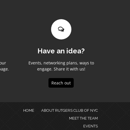
Have an idea?
your
Events, networking plans, ways to
page.
engage. Share it with us!
Reach out
HOME
ABOUT RUTGERS CLUB OF NYC
MEET THE TEAM
EVENTS