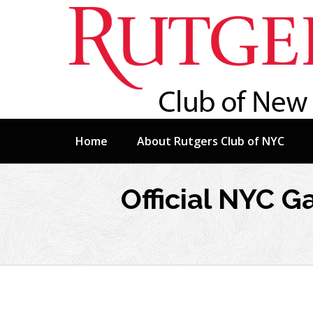
Skip
Home
About Rutgers Club of NYC
to
content
Official NYC 