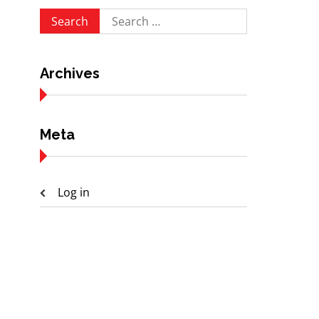
Search
for:
Archives
Meta
Log in