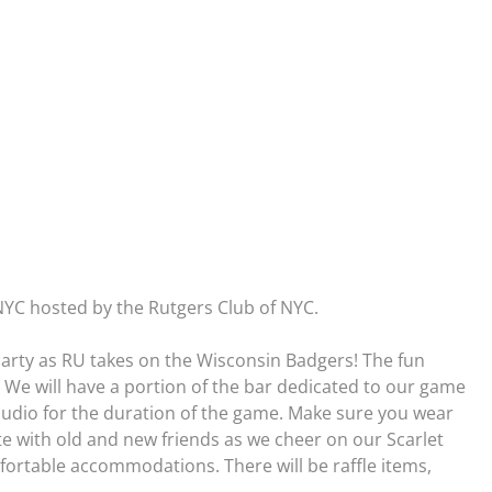
 NYC hosted by the Rutgers Club of NYC.
arty as RU takes on the Wisconsin Badgers! The fun
e. We will have a portion of the bar dedicated to our game
 audio for the duration of the game. Make sure you wear
te with old and new friends as we cheer on our Scarlet
fortable accommodations. There will be raffle items,