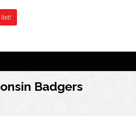
list!
consin Badgers